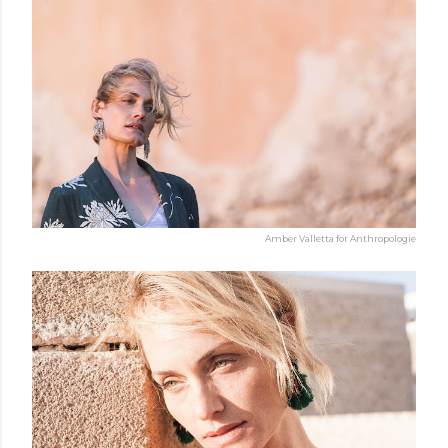
Amber Valletta for Anthropologie