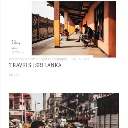
Posted by
Marlon Krieger Photography
May 09, 2019
TRAVELS | SRI LANKA
Share