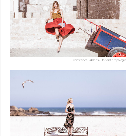
Constance Jablonski for Anthropologie