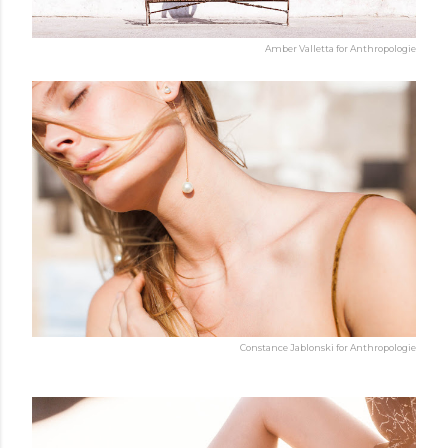
Amber Valletta for Anthropologie
Constance Jablonski for Anthropologie