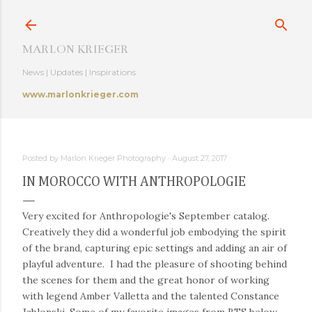
Skip to main content
MARLON KRIEGER
News | Updates | Inspirations
www.marlonkrieger.com
Posted by
Marlon Krieger Photography
August 27, 2017
IN MOROCCO WITH ANTHROPOLOGIE
Very excited for Anthropologie's September catalog.
Creatively they did a wonderful job embodying the spirit
of the brand, capturing epic settings and adding an air of
playful adventure. I had the pleasure of shooting behind
the scenes for them and the great honor of working
with legend Amber Valletta and the talented Constance