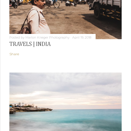
Posted by
Marlon Krieger Photography
April 19, 2018
TRAVELS | INDIA
Share