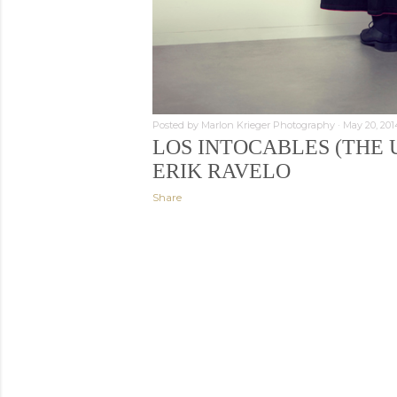
Posted by
Marlon Krieger Photography
May 20, 201
LOS INTOCABLES (THE 
ERIK RAVELO
Share