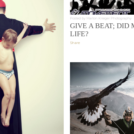
Posted by
Marlon Krieger Photography
GIVE A BEAT; DI
LIFE?
Share