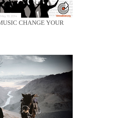
May 19, 2014
D MUSIC CHANGE YOUR