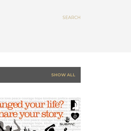
SEARCH
SHOW ALL