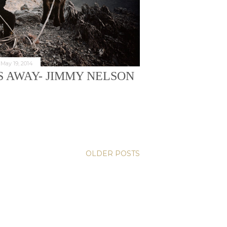
May 19, 2014
S AWAY- JIMMY NELSON
OLDER POSTS