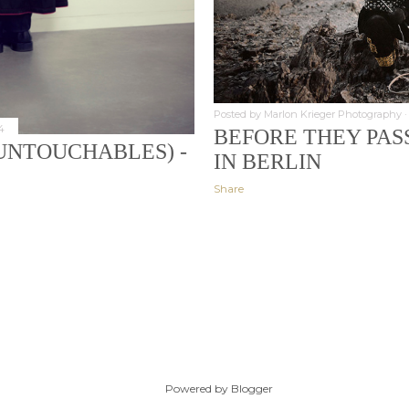
Posted by
Marlon Krieger Photography
4
BEFORE THEY PAS
UNTOUCHABLES) -
IN BERLIN
Share
Powered by Blogger