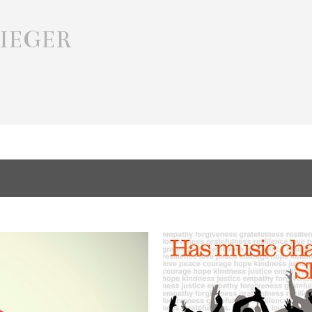
Skip to main content
IEGER