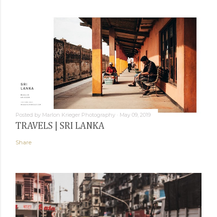
Posted by
Marlon Krieger Photography
May 09, 2019
TRAVELS | SRI LANKA
Share