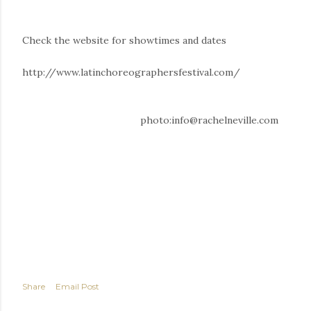
Check the website for showtimes and dates
http://www.latinchoreographersfestival.com/
photo:info@rachelneville.com
Share
Email Post