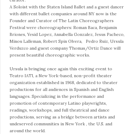
curator:
A Soloist with the Staten Island Ballet and a guest dancer
with different ballet companies around NY now is the
Founder and Curator of The Latin Choreographers
Festival were choreographers: Roman Baca, Benjamin
Briones, Yesid Lopez, Annabella Gonzalez, Jesus Pacheco,
Minou Lalleman, Robert Spin Olvera, Pedro Ruiz, Ursula
Verduzco and guest company Thomas/Ortiz Dance will
present beautiful choreographic works.
Ursula is bringing once again this exciting event to
Teatro IATI, a New York-based, non-profit theater
organization established in 1968, dedicated to theater
productions for all audiences in Spanish and English
languages. Specializing in the performance and
promotion of contemporary Latino playwrights,
readings, workshops, and full theatrical and dance
productions, serving as a bridge between artists and
undeserved communities in New York , the U.S. and
around the world.