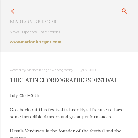
Skip to main content
MARLON KRIEGER
News | Updates | Inspirations
www.marlonkrieger.com
Posted by
Marlon Krieger Photography
July 07, 2009
THE LATIN CHOREOGRAPHERS FESTIVAL
July 23rd-26th
Go check out this festival in Brooklyn. It's sure to have
some incredible dancers and great performances.
Ursula Verduzco is the founder of the festival and the