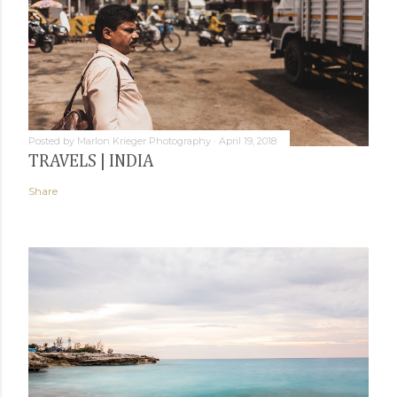
Posted by
Marlon Krieger Photography
April 19, 2018
TRAVELS | INDIA
Share