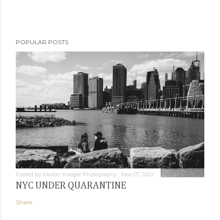
POPULAR POSTS
Posted by
Marlon Krieger Photography
May 07, 2020
NYC UNDER QUARANTINE
Share