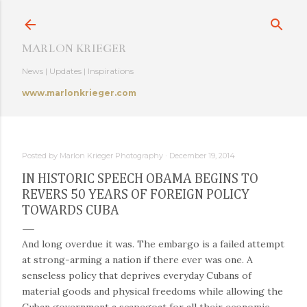
Skip to main content
MARLON KRIEGER
News | Updates | Inspirations
www.marlonkrieger.com
Posted by
Marlon Krieger Photography
December 19, 2014
IN HISTORIC SPEECH OBAMA BEGINS TO
REVERS 50 YEARS OF FOREIGN POLICY
TOWARDS CUBA
And long overdue it was. The embargo is a failed attempt
at strong-arming a nation if there ever was one. A
senseless policy that deprives everyday Cubans of
material goods and physical freedoms while allowing the