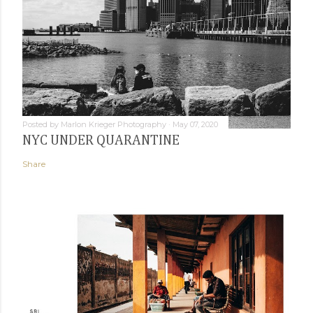
Posted by
Marlon Krieger Photography
May 07, 2020
NYC UNDER QUARANTINE
Share