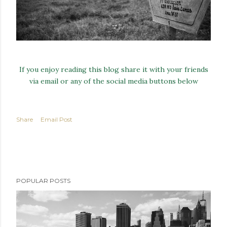
If you enjoy reading this blog share it with your friends
via email or any of the social media buttons below
Share
Email Post
POPULAR POSTS