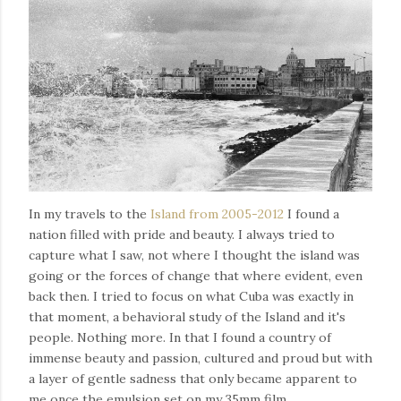
In my travels to the
Island from 2005-2012
I found a
nation filled with pride and beauty. I always tried to
capture what I saw, not where I thought the island was
going or the forces of change that where evident, even
back then. I tried to focus on what Cuba was exactly in
that moment, a behavioral study of the Island and it's
people. Nothing more. In that I found a country of
immense beauty and passion, cultured and proud but with
a layer of gentle sadness that only became apparent to
me once the emulsion set on my 35mm film.