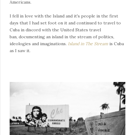
Americans.
I fell in love with the Island and it's people in the first
days that I had set foot on it and continued to travel to
Cuba in discord with the United States travel
ban, documenting an island in the stream of politics,
ideologies and imaginations.
Island in The Stream
is Cuba
as I saw it.