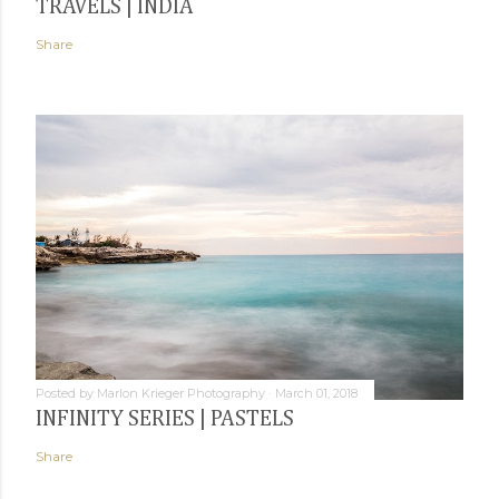
TRAVELS | INDIA
Share
Posted by
Marlon Krieger Photography
March 01, 2018
INFINITY SERIES | PASTELS
Share