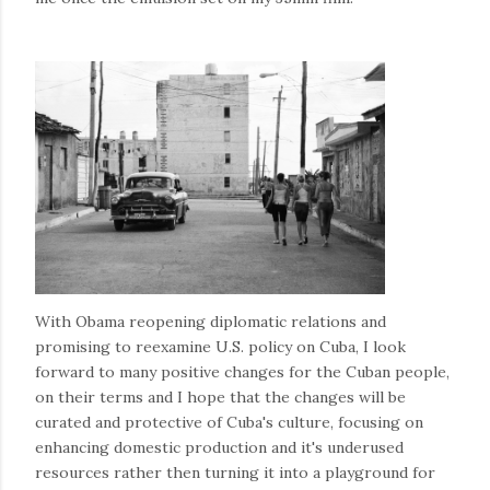
With Obama reopening diplomatic relations and
promising to reexamine U.S. policy on Cuba, I look
forward to many positive changes for the Cuban people,
on their terms and I hope that the changes will be
curated and protective of Cuba's culture, focusing on
enhancing domestic production and it's underused
resources rather then turning it into a playground for