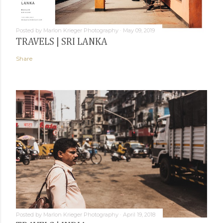
Posted by
Marlon Krieger Photography
May 09, 2019
TRAVELS | SRI LANKA
Share
Posted by
Marlon Krieger Photography
April 19, 2018