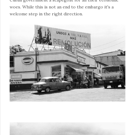
Cuban government a scapegoat for all their economic
woes. While this is not an end to the embargo it's a
welcome step in the right direction.