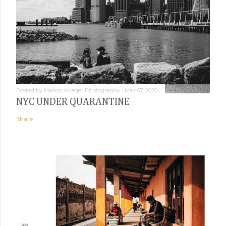
Posted by
Marlon Krieger Photography
May 07, 2020
NYC UNDER QUARANTINE
Share