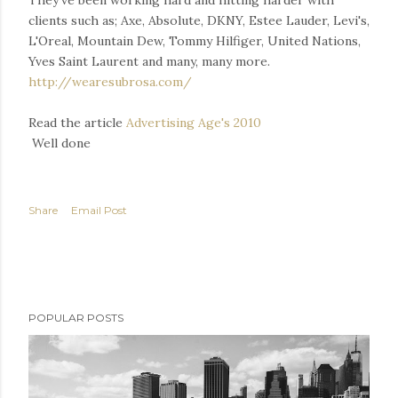
They've been working hard and hitting harder with
clients such as; Axe, Absolute, DKNY, Estee Lauder, Levi's,
L'Oreal, Mountain Dew, Tommy Hilfiger, United Nations,
Yves Saint Laurent and many, many more.
http://wearesubrosa.com/
Read the article
Advertising Age's 2010
Well done
Share
Email Post
POPULAR POSTS