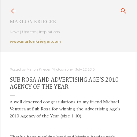
Skip to main content
MARLON KRIEGER
News | Updates | Inspirations
www.marlonkrieger.com
Posted by
Marlon Krieger Photography
July 27, 2010
SUB ROSA AND ADVERTISING AGE'S 2010
AGENCY OF THE YEAR
A well deserved congratulations to my friend Michael
Ventura at Sub Rosa for winning the Advertising Age's
2010 Agency of the Year (size 1-10).