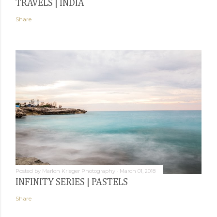
TRAVELS | INDIA
Share
Posted by
Marlon Krieger Photography
March 01, 2018
INFINITY SERIES | PASTELS
Share