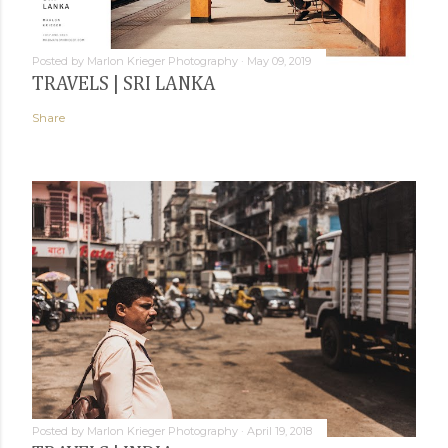
Posted by
Marlon Krieger Photography
May 09, 2019
TRAVELS | SRI LANKA
Share
Posted by
Marlon Krieger Photography
April 19, 2018