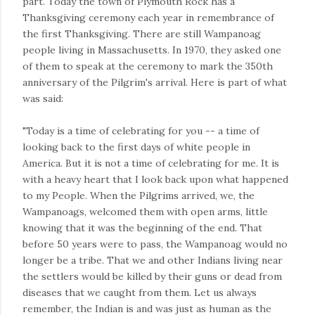
part. Today the town of Plymouth Rock has a
Thanksgiving ceremony each year in remembrance of
the first Thanksgiving. There are still Wampanoag
people living in Massachusetts. In 1970, they asked one
of them to speak at the ceremony to mark the 350th
anniversary of the Pilgrim's arrival. Here is part of what
was said:
"Today is a time of celebrating for you -- a time of
looking back to the first days of white people in
America. But it is not a time of celebrating for me. It is
with a heavy heart that I look back upon what happened
to my People. When the Pilgrims arrived, we, the
Wampanoags, welcomed them with open arms, little
knowing that it was the beginning of the end. That
before 50 years were to pass, the Wampanoag would no
longer be a tribe. That we and other Indians living near
the settlers would be killed by their guns or dead from
diseases that we caught from them. Let us always
remember, the Indian is and was just as human as the