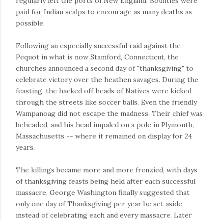
regularly left the ports of New England. Bounties were
paid for Indian scalps to encourage as many deaths as
possible.
Following an especially successful raid against the
Pequot in what is now Stamford, Connecticut, the
churches announced a second day of "thanksgiving" to
celebrate victory over the heathen savages. During the
feasting, the hacked off heads of Natives were kicked
through the streets like soccer balls. Even the friendly
Wampanoag did not escape the madness. Their chief was
beheaded, and his head impaled on a pole in Plymouth,
Massachusetts -- where it remained on display for 24
years.
The killings became more and more frenzied, with days
of thanksgiving feasts being held after each successful
massacre. George Washington finally suggested that
only one day of Thanksgiving per year be set aside
instead of celebrating each and every massacre. Later