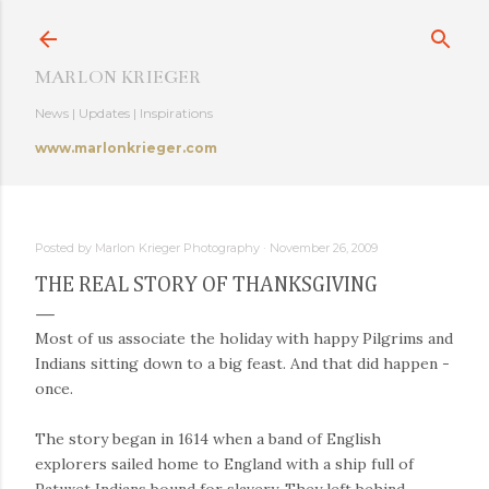
Skip to main content
MARLON KRIEGER
News | Updates | Inspirations
www.marlonkrieger.com
Posted by
Marlon Krieger Photography
November 26, 2009
THE REAL STORY OF THANKSGIVING
Most of us associate the holiday with happy Pilgrims and
Indians sitting down to a big feast. And that did happen -
once.
The story began in 1614 when a band of English
explorers sailed home to England with a ship full of