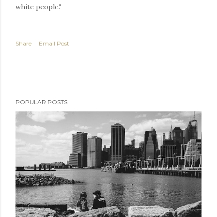
white people."
Share
Email Post
POPULAR POSTS