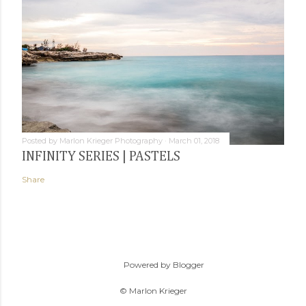
Posted by
Marlon Krieger Photography
March 01, 2018
INFINITY SERIES | PASTELS
Share
Powered by Blogger
© Marlon Krieger