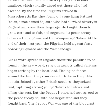
Patuxet Indians bound for slavery. They left behind
smallpox which virtually wiped out those who had
escaped. By the time the Pilgrims arrived in
Massachusetts Bay they found only one living Patuxet
Indian, a man named Squanto who had survived slavery in
England and knew their language. He taught them to
grow corn and to fish, and negotiated a peace treaty
between the Pilgrims and the Wampanoag Nation. At the
end of their first year, the Pilgrims held a great feast
honoring Squanto and the Wampanoags.
But as word spread in England about the paradise to be
found in the new world, religious zealots called Puritans
began arriving by the boat load. Finding no fences
around the land, they considered it to be in the public
domain. Joined by other British settlers, they seized
land, capturing strong young Natives for slaves and
killing the rest. But the Pequot Nation had not agreed to
the peace treaty Squanto had negotiated and they
fought back. The Pequot War was one of the bloodiest