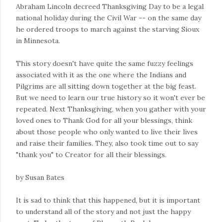
Abraham Lincoln decreed Thanksgiving Day to be a legal
national holiday during the Civil War -- on the same day
he ordered troops to march against the starving Sioux
in Minnesota.
This story doesn't have quite the same fuzzy feelings
associated with it as the one where the Indians and
Pilgrims are all sitting down together at the big feast.
But we need to learn our true history so it won't ever be
repeated. Next Thanksgiving, when you gather with your
loved ones to Thank God for all your blessings, think
about those people who only wanted to live their lives
and raise their families. They, also took time out to say
"thank you" to Creator for all their blessings.
by Susan Bates
It is sad to think that this happened, but it is important
to understand all of the story and not just the happy