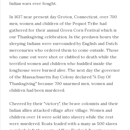
Indian wars ever fought.
In 1637 near present day Groton, Connecticut, over 700
men, women and children of the Pequot Tribe had
gathered for their annual Green Corn Festival which is
our Thanksgiving celebration. In the predawn hours the
sleeping Indians were surrounded by English and Dutch
mercenaries who ordered them to come outside. Those
who came out were shot or clubbed to death while the
terrified women and children who huddled inside the
longhouse were burned alive. The next day the governor
of the Massachusetts Bay Colony declared "A Day Of
Thanksgiving" because 700 unarmed men, women and
children had been murdered.
Cheered by their "victory", the brave colonists and their
Indian allies attacked village after village. Women and
children over 14 were sold into slavery while the rest
were murdered. Boats loaded with a many as 500 slaves