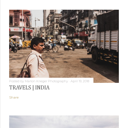
Posted by
Marlon Krieger Photography
April 19, 2018
TRAVELS | INDIA
Share