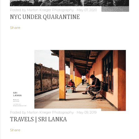
Posted by
Marlon Krieger Photography
May 07, 2020
NYC UNDER QUARANTINE
Share
Posted by
Marlon Krieger Photography
May 09, 2019
TRAVELS | SRI LANKA
Share